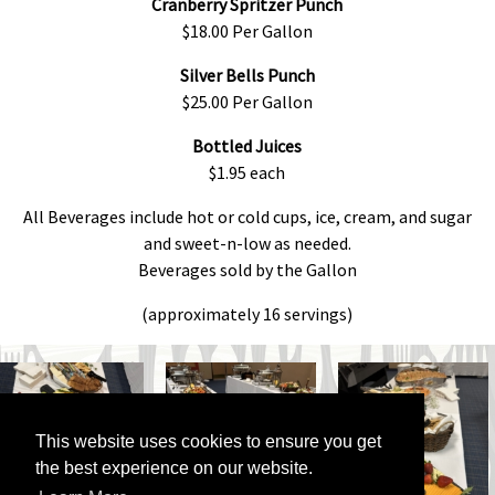
Cranberry Spritzer Punch
$18.00 Per Gallon
Silver Bells Punch
$25.00 Per Gallon
Bottled Juices
$1.95 each
All Beverages include hot or cold cups, ice, cream, and sugar
and sweet-n-low as needed.
Beverages sold by the Gallon
(approximately 16 servings)
This website uses cookies to ensure you get
the best experience on our website.