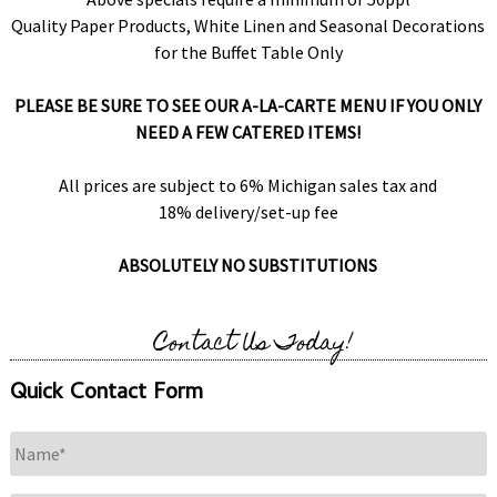
Quality Paper Products, White Linen and Seasonal Decorations
for the Buffet Table Only
PLEASE BE SURE TO SEE OUR A-LA-CARTE MENU IF YOU ONLY
NEED A FEW CATERED ITEMS!
All prices are subject to 6% Michigan sales tax and
18% delivery/set-up fee
ABSOLUTELY NO SUBSTITUTIONS
Contact Us Today!
Quick Contact Form
Name
*