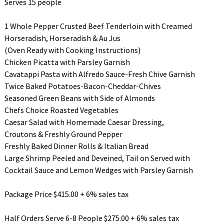
Serves 15 people
1 Whole Pepper Crusted Beef Tenderloin with Creamed
Horseradish, Horseradish & Au Jus
(Oven Ready with Cooking Instructions)
Chicken Picatta with Parsley Garnish
Cavatappi Pasta with Alfredo Sauce-Fresh Chive Garnish
Twice Baked Potatoes-Bacon-Cheddar-Chives
Seasoned Green Beans with Side of Almonds
Chefs Choice Roasted Vegetables
Caesar Salad with Homemade Caesar Dressing,
Croutons & Freshly Ground Pepper
Freshly Baked Dinner Rolls & Italian Bread
Large Shrimp Peeled and Deveined, Tail on Served with
Cocktail Sauce and Lemon Wedges with Parsley Garnish
Package Price $415.00 + 6% sales tax
Half Orders Serve 6-8 People $275.00 + 6% sales tax