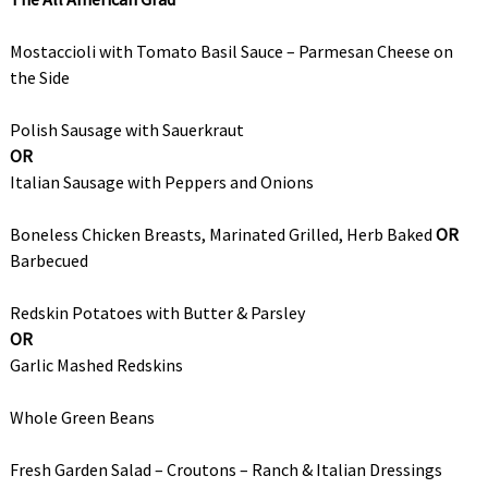
Mostaccioli with Tomato Basil Sauce – Parmesan Cheese on
the Side
Polish Sausage with Sauerkraut
OR
Italian Sausage with Peppers and Onions
Boneless Chicken Breasts, Marinated Grilled, Herb Baked
OR
Barbecued
Redskin Potatoes with Butter & Parsley
OR
Garlic Mashed Redskins
Whole Green Beans
Fresh Garden Salad – Croutons – Ranch & Italian Dressings