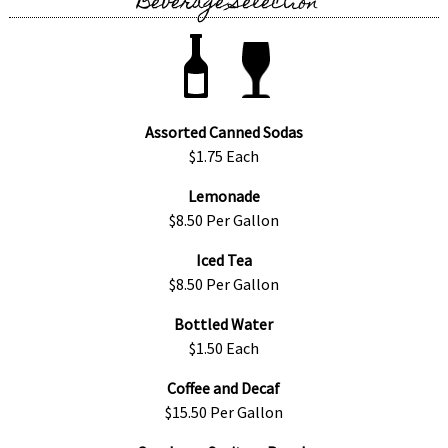
Beverage Selection
Assorted Canned Sodas
$1.75 Each
Lemonade
$8.50 Per Gallon
Iced Tea
$8.50 Per Gallon
Bottled Water
$1.50 Each
Coffee and Decaf
$15.50 Per Gallon