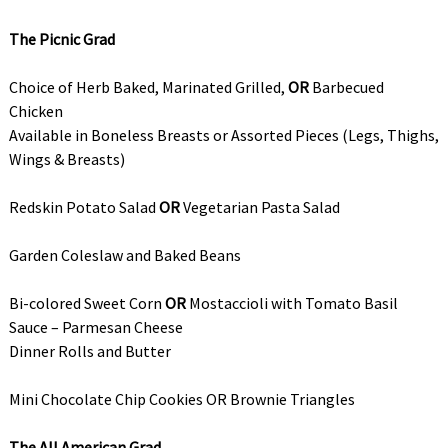
The Picnic Grad
Choice of Herb Baked, Marinated Grilled,
OR
Barbecued
Chicken
Available in Boneless Breasts or Assorted Pieces (Legs, Thighs,
Wings & Breasts)
Redskin Potato Salad
OR
Vegetarian Pasta Salad
Garden Coleslaw and Baked Beans
Bi-colored Sweet Corn
OR
Mostaccioli with Tomato Basil
Sauce – Parmesan Cheese
Dinner Rolls and Butter
Mini Chocolate Chip Cookies OR Brownie Triangles
The All American Grad