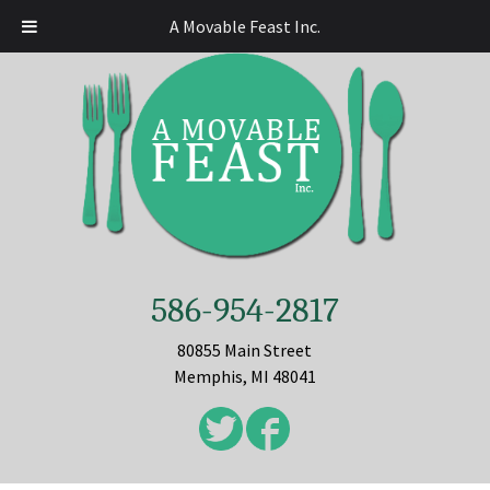
A Movable Feast Inc.
586-954-2817
80855 Main Street
Memphis, MI 48041