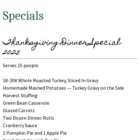
Specials
Thanksgiving Dinner Special
2025
Serves 15 people
18-20# Whole Roasted Turkey, Sliced In Gravy
Homemade Mashed Potatoes — Turkey Gravy on the Side
Harvest Stuffing
Green Bean Casserole
Glazed Carrots
Two Dozen Dinner Rolls
Cranberry Sauce
1 Pumpkin Pie and 1 Apple Pie