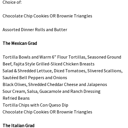
Choice of:
Chocolate Chip Cookies OR Brownie Triangles
Assorted Dinner Rolls and Butter
The Mexican Grad
Tortilla Bowls and Warm 6” Flour Tortillas, Seasoned Ground
Beef, Fajita Style Grilled-Sliced Chicken Breasts
Salad & Shredded Lettuce, Diced Tomatoes, Slivered Scallions,
Sautéed Bell Peppers and Onions
Black Olives, Shredded Cheddar Cheese and Jalapenos
Sour Cream, Salsa, Guacamole and Ranch Dressing
Refried Beans
Tortilla Chips with Con Queso Dip
Chocolate Chip Cookies OR Brownie Triangles
The Italian Grad