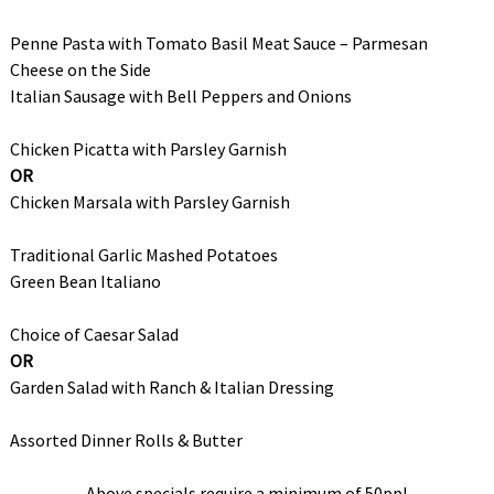
Penne Pasta with Tomato Basil Meat Sauce – Parmesan
Cheese on the Side
Italian Sausage with Bell Peppers and Onions
Chicken Picatta with Parsley Garnish
OR
Chicken Marsala with Parsley Garnish
Traditional Garlic Mashed Potatoes
Green Bean Italiano
Choice of Caesar Salad
OR
Garden Salad with Ranch & Italian Dressing
Assorted Dinner Rolls & Butter
Above specials require a minimum of 50ppl