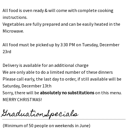
All food is oven ready & will come with complete cooking
instructions.
Vegetables are fully prepared and can be easily heated in the
Microwave.
All food must be picked up by 3:30 PM on Tuesday, December
23rd
Delivery is available for an additional charge
We are only able to do a limited number of these dinners
Please call early, the last day to order, if still available will be
Saturday, December 13th
Sorry, there will be
absolutely no substitutions
on this menu.
MERRY CHRISTMAS!
Graduation Specials
(Minimum of 50 people on weekends in June)