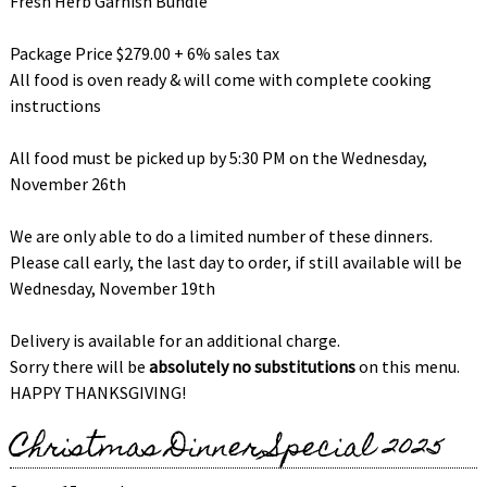
Fresh Herb Garnish Bundle
Package Price $279.00 + 6% sales tax
All food is oven ready & will come with complete cooking
instructions
All food must be picked up by 5:30 PM on the Wednesday,
November 26th
We are only able to do a limited number of these dinners.
Please call early, the last day to order, if still available will be
Wednesday, November 19th
Delivery is available for an additional charge.
Sorry there will be
absolutely no substitutions
on this menu.
HAPPY THANKSGIVING!
Christmas Dinner Special 2025