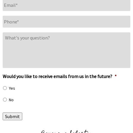
Email
*
Phone
*
What's
your
question?
Would you like to receive emails from us in the future?
*
Yes
No
Submit