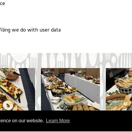
ace
iling we do with user data
rience on our website.
Learn More