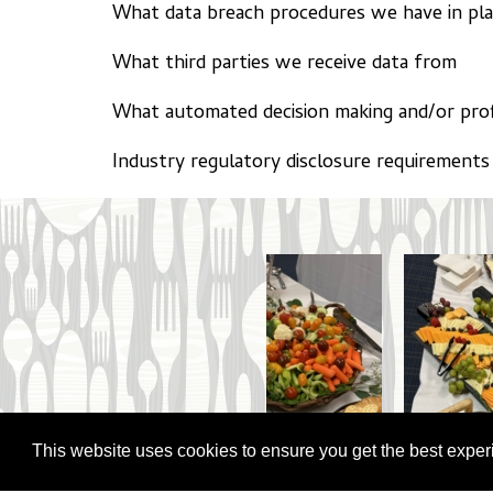
What data breach procedures we have in pl
What third parties we receive data from
What automated decision making and/or prof
Industry regulatory disclosure requirements
This website uses cookies to ensure you get the best expe