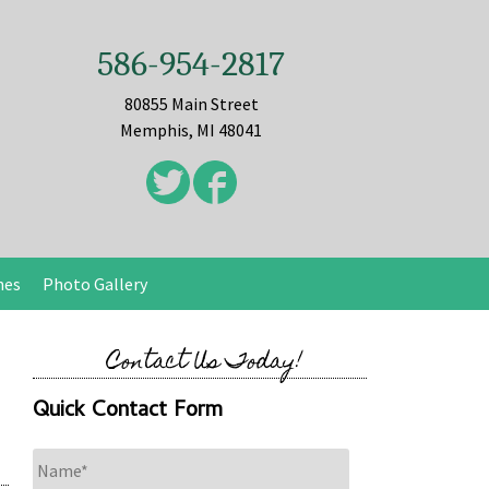
586-954-2817
80855 Main Street
Memphis, MI 48041
nes
Photo Gallery
Contact Us Today!
Quick Contact Form
Name
*