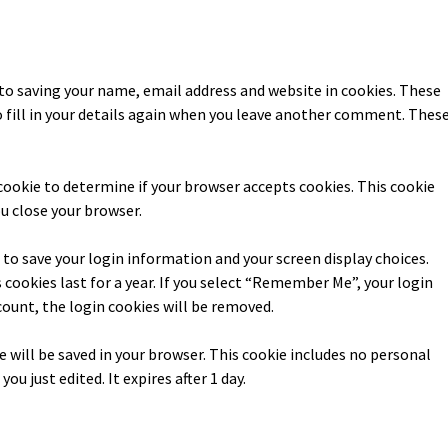
to saving your name, email address and website in cookies. These
o fill in your details again when you leave another comment. Thes
y cookie to determine if your browser accepts cookies. This cookie
u close your browser.
s to save your login information and your screen display choices.
 cookies last for a year. If you select “Remember Me”, your login
ccount, the login cookies will be removed.
kie will be saved in your browser. This cookie includes no personal
ou just edited. It expires after 1 day.