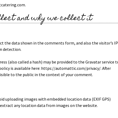
tcatering.com.
lect and why we collect it
ct the data shown in the comments form, and also the visitor’s IP
m detection.
ss (also called a hash) may be provided to the Gravatar service t
 policy is available here: https://automattic.com/privacy/. After
visible to the public in the context of your comment.
void uploading images with embedded location data (EXIF GPS)
 extract any location data from images on the website.