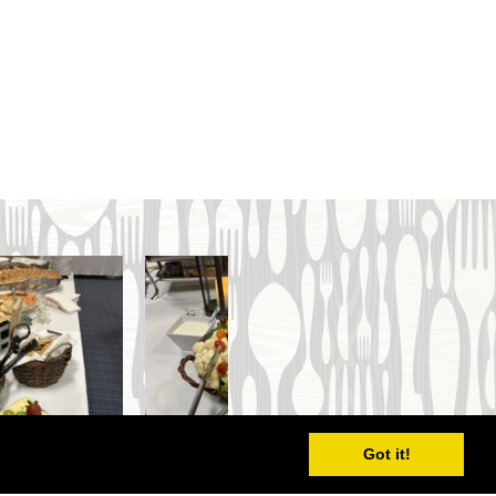
Got it!