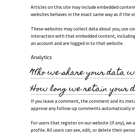
Articles on this site may include embedded content
websites behaves in the exact same way as if the vi
These websites may collect data about you, use co
interaction with that embedded content, including
an account and are logged in to that website.
Analytics
Who we share your data w
How long we retain your 
If you leave a comment, the comment and its metada
approve any follow-up comments automatically in
For users that register on our website (if any), we
profile. All users can see, edit, or delete their p