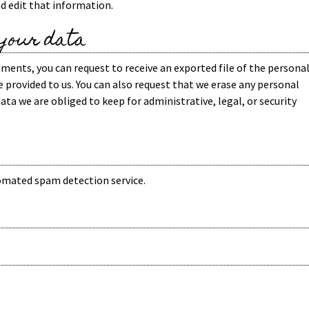
d edit that information.
 your data
omments, you can request to receive an exported file of the persona
 provided to us. You can also request that we erase any personal
ata we are obliged to keep for administrative, legal, or security
mated spam detection service.