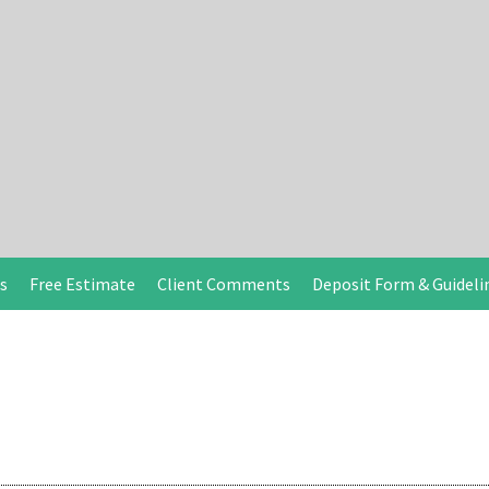
s
Free Estimate
Client Comments
Deposit Form & Guideli