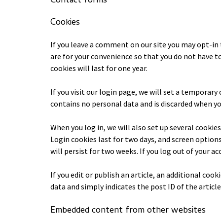
Contact forms
Cookies
If you leave a comment on our site you may opt-in 
are for your convenience so that you do not have t
cookies will last for one year.
If you visit our login page, we will set a temporar
contains no personal data and is discarded when yo
When you log in, we will also set up several cookie
Login cookies last for two days, and screen options
will persist for two weeks. If you log out of your a
If you edit or publish an article, an additional coo
data and simply indicates the post ID of the article y
Embedded content from other websites