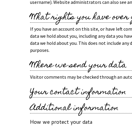
username). Website administrators can also see an
What rights you have over
If you have an account on this site, or have left c
data we hold about you, including any data you have
data we hold about you. This does not include any d
purposes.
Where we send your data
Visitor comments may be checked through an auto
Your contact information
Additional information
How we protect your data