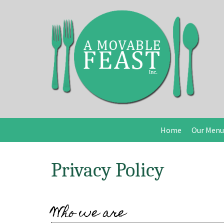
Home
Our Menu
Privacy Policy
Who we are