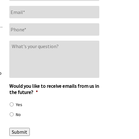
Email
*
Phone
*
What's
your
question?
o
Would you like to receive emails from us in
the future?
*
Yes
No
Submit