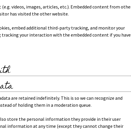
 (e.g. videos, images, articles, etc.). Embedded content from othe
sitor has visited the other website.
okies, embed additional third-party tracking, and monitor your
 tracking your interaction with the embedded content if you have
ith
data
ta are retained indefinitely. This is so we can recognize and
stead of holding them in a moderation queue.
 also store the personal information they provide in their user
ersonal information at any time (except they cannot change their