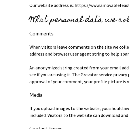
Our website address is: https://www.amovablefeas
What personal data we col
Comments
When visitors leave comments on the site we colle
address and browser user agent string to help spa
An anonymized string created from your email addre
see if you are using it. The Gravatar service privacy
approval of your comment, your profile picture is 
Media
If you upload images to the website, you should a
included. Visitors to the website can download and