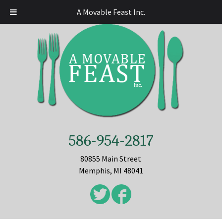
A Movable Feast Inc.
586-954-2817
80855 Main Street
Memphis, MI 48041