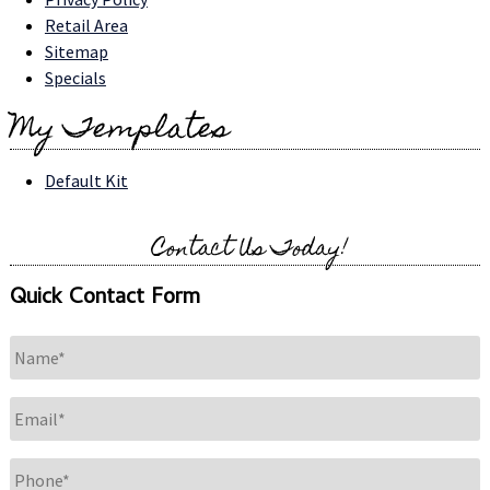
Retail Area
Sitemap
Specials
My Templates
Default Kit
Contact Us Today!
Quick Contact Form
Name
*
Email
*
Phone
*