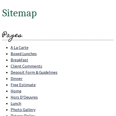
Sitemap
Pages
A La Carte
Boxed Lunches
Breakfast
Client Comments
Deposit Form & Guidelines
Dinner
Free Estimate
Home
Hors D’Oeuvres
Lunch
Photo Gallery
Privacy Policy