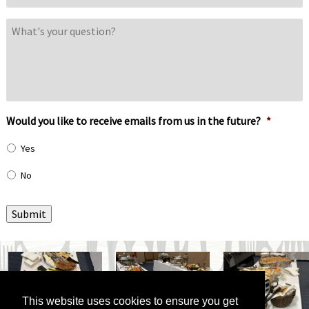
What's
your
question?
Would you like to receive emails from us in the future?
*
Yes
No
Submit
This website uses cookies to ensure you get